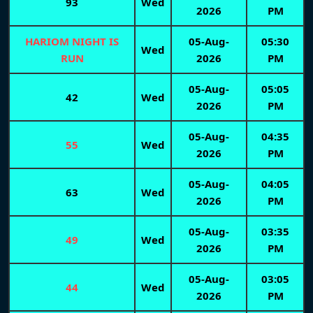
93
Wed
2026
PM
HARIOM NIGHT IS
05-Aug-
05:30
Wed
RUN
2026
PM
05-Aug-
05:05
42
Wed
2026
PM
05-Aug-
04:35
55
Wed
2026
PM
05-Aug-
04:05
63
Wed
2026
PM
05-Aug-
03:35
49
Wed
2026
PM
05-Aug-
03:05
44
Wed
2026
PM