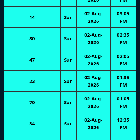
02-Aug-
03:05
14
Sun
2026
PM
02-Aug-
02:35
80
Sun
2026
PM
02-Aug-
02:05
47
Sun
2026
PM
02-Aug-
01:35
23
Sun
2026
PM
02-Aug-
01:05
70
Sun
2026
PM
02-Aug-
12:35
34
Sun
2026
PM