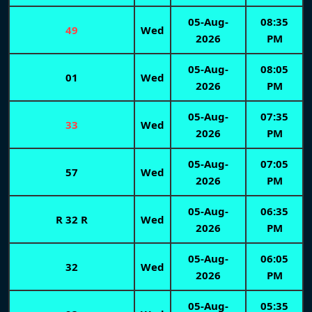
05-Aug-
08:35
49
Wed
2026
PM
05-Aug-
08:05
01
Wed
2026
PM
05-Aug-
07:35
33
Wed
2026
PM
05-Aug-
07:05
57
Wed
2026
PM
05-Aug-
06:35
R 32 R
Wed
2026
PM
05-Aug-
06:05
32
Wed
2026
PM
05-Aug-
05:35