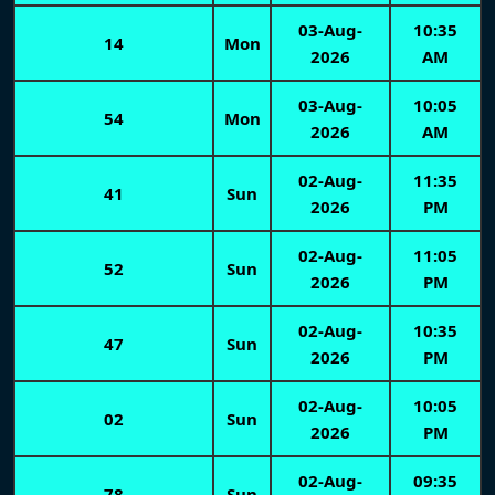
03-Aug-
10:35
14
Mon
2026
AM
03-Aug-
10:05
54
Mon
2026
AM
02-Aug-
11:35
41
Sun
2026
PM
02-Aug-
11:05
52
Sun
2026
PM
02-Aug-
10:35
47
Sun
2026
PM
02-Aug-
10:05
02
Sun
2026
PM
02-Aug-
09:35
78
Sun