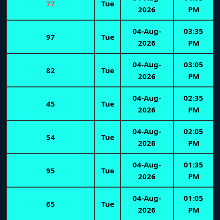
77
Tue
2026
PM
04-Aug-
03:35
97
Tue
2026
PM
04-Aug-
03:05
82
Tue
2026
PM
04-Aug-
02:35
45
Tue
2026
PM
04-Aug-
02:05
54
Tue
2026
PM
04-Aug-
01:35
95
Tue
2026
PM
04-Aug-
01:05
65
Tue
2026
PM