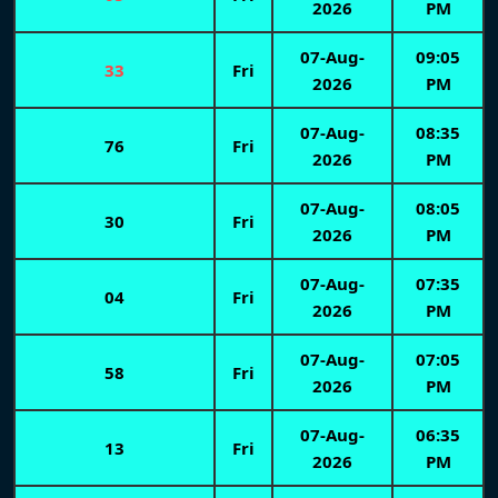
2026
PM
07-Aug-
09:05
33
Fri
2026
PM
07-Aug-
08:35
76
Fri
2026
PM
07-Aug-
08:05
30
Fri
2026
PM
07-Aug-
07:35
04
Fri
2026
PM
07-Aug-
07:05
58
Fri
2026
PM
07-Aug-
06:35
13
Fri
2026
PM