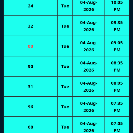
04-Aug-
10:05
24
Tue
2026
PM
04-Aug-
09:35
32
Tue
2026
PM
04-Aug-
09:05
00
Tue
2026
PM
04-Aug-
08:35
90
Tue
2026
PM
04-Aug-
08:05
31
Tue
2026
PM
04-Aug-
07:35
96
Tue
2026
PM
04-Aug-
07:05
68
Tue
2026
PM