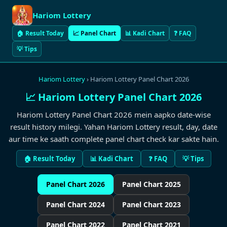
Hariom Lottery
🏠 Result Today
📈 Panel Chart
📊 Kadi Chart
❓ FAQ
💡 Tips
Hariom Lottery
› Hariom Lottery Panel Chart 2026
📈 Hariom Lottery Panel Chart 2026
Hariom Lottery Panel Chart 2026 mein aapko date-wise
result history milegi. Yahan Hariom Lottery result, day, date
aur time ke saath complete panel chart check kar sakte hain.
🏠 Result Today
📊 Kadi Chart
❓ FAQ
💡 Tips
Panel Chart 2026
Panel Chart 2025
Panel Chart 2024
Panel Chart 2023
Panel Chart 2022
Panel Chart 2021