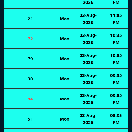
2026
PM
03-Aug-
11:05
21
Mon
2026
PM
03-Aug-
10:35
72
Mon
2026
PM
03-Aug-
10:05
79
Mon
2026
PM
03-Aug-
09:35
30
Mon
2026
PM
03-Aug-
09:05
94
Mon
2026
PM
03-Aug-
08:35
51
Mon
2026
PM