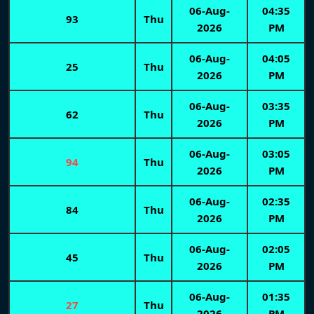
06-Aug-
04:35
93
Thu
2026
PM
06-Aug-
04:05
25
Thu
2026
PM
06-Aug-
03:35
62
Thu
2026
PM
06-Aug-
03:05
94
Thu
2026
PM
06-Aug-
02:35
84
Thu
2026
PM
06-Aug-
02:05
45
Thu
2026
PM
06-Aug-
01:35
27
Thu
2026
PM