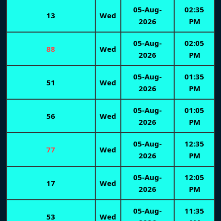
05-Aug-
02:35
13
Wed
2026
PM
05-Aug-
02:05
88
Wed
2026
PM
05-Aug-
01:35
51
Wed
2026
PM
05-Aug-
01:05
56
Wed
2026
PM
05-Aug-
12:35
77
Wed
2026
PM
05-Aug-
12:05
17
Wed
2026
PM
05-Aug-
11:35
53
Wed