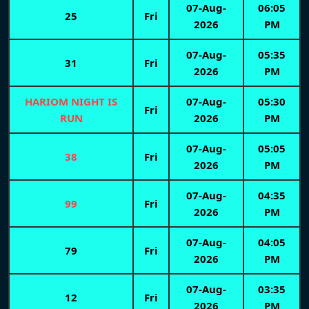
07-Aug-
06:05
25
Fri
2026
PM
07-Aug-
05:35
31
Fri
2026
PM
HARIOM NIGHT IS
07-Aug-
05:30
Fri
RUN
2026
PM
07-Aug-
05:05
38
Fri
2026
PM
07-Aug-
04:35
99
Fri
2026
PM
07-Aug-
04:05
79
Fri
2026
PM
07-Aug-
03:35
12
Fri
2026
PM