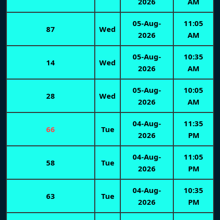
2026
AM
05-Aug-
11:05
87
Wed
2026
AM
05-Aug-
10:35
14
Wed
2026
AM
05-Aug-
10:05
28
Wed
2026
AM
04-Aug-
11:35
66
Tue
2026
PM
04-Aug-
11:05
58
Tue
2026
PM
04-Aug-
10:35
63
Tue
2026
PM