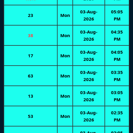
03-Aug-
05:05
23
Mon
2026
PM
03-Aug-
04:35
38
Mon
2026
PM
03-Aug-
04:05
17
Mon
2026
PM
03-Aug-
03:35
63
Mon
2026
PM
03-Aug-
03:05
13
Mon
2026
PM
03-Aug-
02:35
53
Mon
2026
PM
03-Aug-
02:05