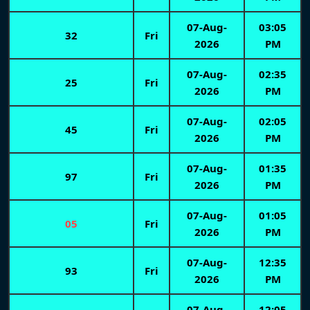
07-Aug-
03:05
32
Fri
2026
PM
07-Aug-
02:35
25
Fri
2026
PM
07-Aug-
02:05
45
Fri
2026
PM
07-Aug-
01:35
97
Fri
2026
PM
07-Aug-
01:05
05
Fri
2026
PM
07-Aug-
12:35
93
Fri
2026
PM
07-Aug-
12:05