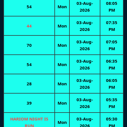
03-Aug-
08:05
54
Mon
2026
PM
03-Aug-
07:35
44
Mon
2026
PM
03-Aug-
07:05
70
Mon
2026
PM
03-Aug-
06:35
54
Mon
2026
PM
03-Aug-
06:05
28
Mon
2026
PM
03-Aug-
05:35
39
Mon
2026
PM
HARIOM NIGHT IS
03-Aug-
05:30
Mon
RUN
2026
PM