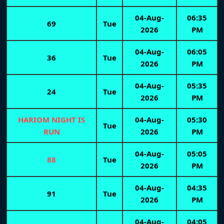
04-Aug-
06:35
69
Tue
2026
PM
04-Aug-
06:05
36
Tue
2026
PM
04-Aug-
05:35
24
Tue
2026
PM
HARIOM NIGHT IS
04-Aug-
05:30
Tue
RUN
2026
PM
04-Aug-
05:05
88
Tue
2026
PM
04-Aug-
04:35
91
Tue
2026
PM
04-Aug-
04:05