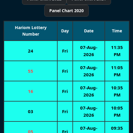
Panel Chart 2020
Hariom Lottery
Day
Date
Time
Number
07-Aug-
11:35
24
Fri
2026
PM
07-Aug-
11:05
55
Fri
2026
PM
07-Aug-
10:35
16
Fri
2026
PM
07-Aug-
10:05
03
Fri
2026
PM
07-Aug-
09:35
05
Fri