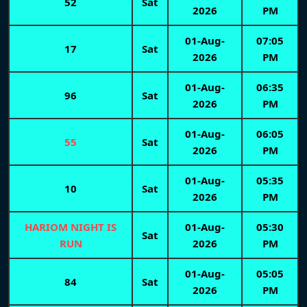
52
Sat
2026
PM
01-Aug-
07:05
17
Sat
2026
PM
01-Aug-
06:35
96
Sat
2026
PM
01-Aug-
06:05
55
Sat
2026
PM
01-Aug-
05:35
10
Sat
2026
PM
HARIOM NIGHT IS
01-Aug-
05:30
Sat
RUN
2026
PM
01-Aug-
05:05
84
Sat
2026
PM