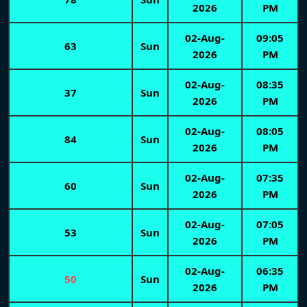
2026
PM
02-Aug-
09:05
63
Sun
2026
PM
02-Aug-
08:35
37
Sun
2026
PM
02-Aug-
08:05
84
Sun
2026
PM
02-Aug-
07:35
60
Sun
2026
PM
02-Aug-
07:05
53
Sun
2026
PM
02-Aug-
06:35
50
Sun
2026
PM