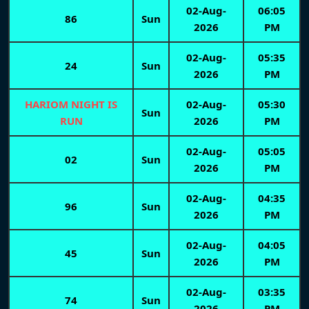
02-Aug-
06:05
86
Sun
2026
PM
02-Aug-
05:35
24
Sun
2026
PM
HARIOM NIGHT IS
02-Aug-
05:30
Sun
RUN
2026
PM
02-Aug-
05:05
02
Sun
2026
PM
02-Aug-
04:35
96
Sun
2026
PM
02-Aug-
04:05
45
Sun
2026
PM
02-Aug-
03:35
74
Sun
2026
PM