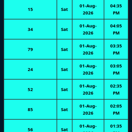
01-Aug-
04:35
15
Sat
2026
PM
01-Aug-
04:05
34
Sat
2026
PM
01-Aug-
03:35
79
Sat
2026
PM
01-Aug-
03:05
24
Sat
2026
PM
01-Aug-
02:35
52
Sat
2026
PM
01-Aug-
02:05
85
Sat
2026
PM
01-Aug-
01:35
56
Sat