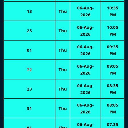
06-Aug-
10:35
13
Thu
2026
PM
06-Aug-
10:05
25
Thu
2026
PM
06-Aug-
09:35
01
Thu
2026
PM
06-Aug-
09:05
72
Thu
2026
PM
06-Aug-
08:35
23
Thu
2026
PM
06-Aug-
08:05
31
Thu
2026
PM
06-Aug-
07:35
81
Thu