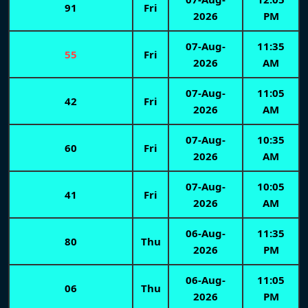
91
Fri
2026
PM
07-Aug-
11:35
55
Fri
2026
AM
07-Aug-
11:05
42
Fri
2026
AM
07-Aug-
10:35
60
Fri
2026
AM
07-Aug-
10:05
41
Fri
2026
AM
06-Aug-
11:35
80
Thu
2026
PM
06-Aug-
11:05
06
Thu
2026
PM