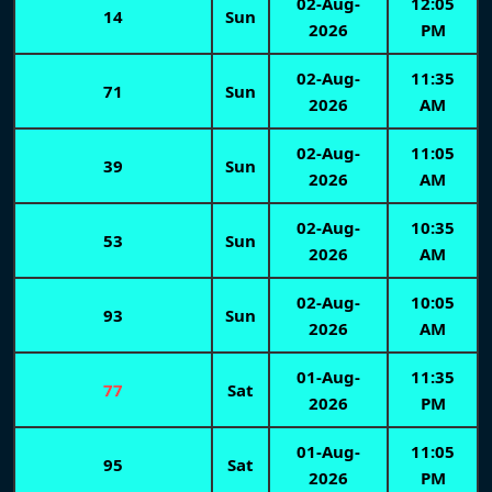
02-Aug-
12:05
14
Sun
2026
PM
02-Aug-
11:35
71
Sun
2026
AM
02-Aug-
11:05
39
Sun
2026
AM
02-Aug-
10:35
53
Sun
2026
AM
02-Aug-
10:05
93
Sun
2026
AM
01-Aug-
11:35
77
Sat
2026
PM
01-Aug-
11:05
95
Sat
2026
PM