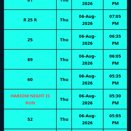
2026
PM
06-Aug-
07:05
R 25 R
Thu
2026
PM
06-Aug-
06:35
25
Thu
2026
PM
06-Aug-
06:05
89
Thu
2026
PM
06-Aug-
05:35
60
Thu
2026
PM
HARIOM NIGHT IS
06-Aug-
05:30
Thu
RUN
2026
PM
06-Aug-
05:05
52
Thu
2026
PM