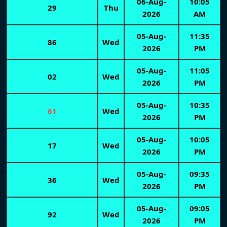
06-Aug-
10:05
29
Thu
2026
AM
05-Aug-
11:35
86
Wed
2026
PM
05-Aug-
11:05
02
Wed
2026
PM
05-Aug-
10:35
61
Wed
2026
PM
05-Aug-
10:05
17
Wed
2026
PM
05-Aug-
09:35
36
Wed
2026
PM
05-Aug-
09:05
92
Wed
2026
PM