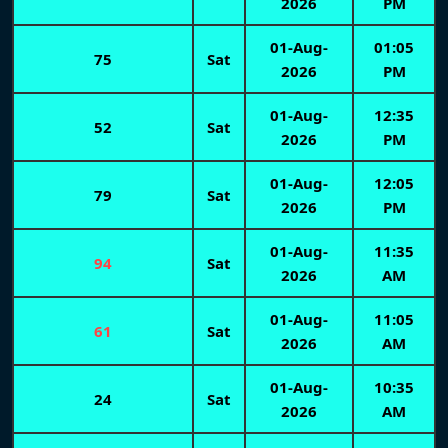
2026
PM
01-Aug-
01:05
75
Sat
2026
PM
01-Aug-
12:35
52
Sat
2026
PM
01-Aug-
12:05
79
Sat
2026
PM
01-Aug-
11:35
94
Sat
2026
AM
01-Aug-
11:05
61
Sat
2026
AM
01-Aug-
10:35
24
Sat
2026
AM