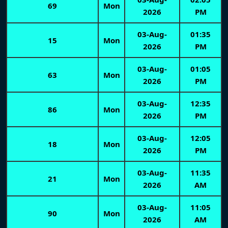
69
Mon
2026
PM
03-Aug-
01:35
15
Mon
2026
PM
03-Aug-
01:05
63
Mon
2026
PM
03-Aug-
12:35
86
Mon
2026
PM
03-Aug-
12:05
18
Mon
2026
PM
03-Aug-
11:35
21
Mon
2026
AM
03-Aug-
11:05
90
Mon
2026
AM