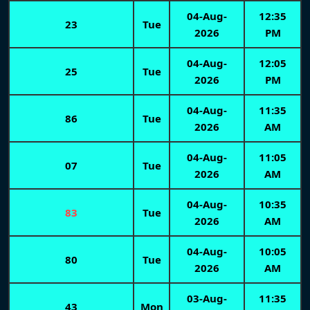
04-Aug-
12:35
23
Tue
2026
PM
04-Aug-
12:05
25
Tue
2026
PM
04-Aug-
11:35
86
Tue
2026
AM
04-Aug-
11:05
07
Tue
2026
AM
04-Aug-
10:35
83
Tue
2026
AM
04-Aug-
10:05
80
Tue
2026
AM
03-Aug-
11:35
43
Mon