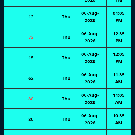
06-Aug-
01:05
13
Thu
2026
PM
06-Aug-
12:35
72
Thu
2026
PM
06-Aug-
12:05
15
Thu
2026
PM
06-Aug-
11:35
62
Thu
2026
AM
06-Aug-
11:05
88
Thu
2026
AM
06-Aug-
10:35
80
Thu
2026
AM