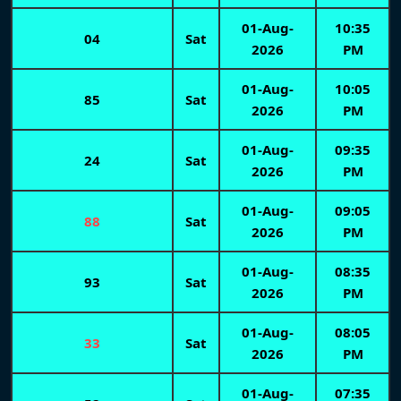
01-Aug-
10:35
04
Sat
2026
PM
01-Aug-
10:05
85
Sat
2026
PM
01-Aug-
09:35
24
Sat
2026
PM
01-Aug-
09:05
88
Sat
2026
PM
01-Aug-
08:35
93
Sat
2026
PM
01-Aug-
08:05
33
Sat
2026
PM
01-Aug-
07:35