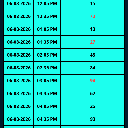
06-08-2026
12:05 PM
15
06-08-2026
12:35 PM
72
06-08-2026
01:05 PM
13
06-08-2026
01:35 PM
27
06-08-2026
02:05 PM
45
06-08-2026
02:35 PM
84
06-08-2026
03:05 PM
94
06-08-2026
03:35 PM
62
06-08-2026
04:05 PM
25
06-08-2026
04:35 PM
93