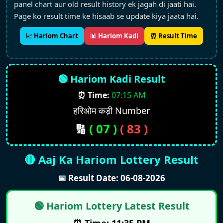
panel chart aur old result history ek jagah di jaati hai.
Page ko result time ke hisaab se update kiya jaata hai.
📈 Hariom Chart
📊 Hariom Kadi
⏰ Result Time
🟢 Hariom Kadi Result
⏰ Time:
07:15 AM
हरिओम कड़ी Number
( 07 )
( 83 )
🔢
🔴 Aaj Ka Hariom Lottery Result
📅 Result Date: 06-08-2026
🟢 Hariom Lottery Latest Result