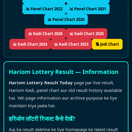
📊 Panel Chart 2022
📊 Panel Chart 2021
📊 Panel Chart 2020
📊 Kadi Chart 2026
📊 Kadi Chart 2025
📊 Kadi Chart 2024
📊 Kadi Chart 2023
🔢 Jodi Chart
Hariom Lottery Result — Information
Hariom Lottery Result Today
page par live result,
Hariom Kadi, panel chart aur old result history available
hai. Yeh page information aur archive purpose ke liye
maintain kiya jaata hai.
हरिओम लॉटरी रिजल्ट कैसे देखें?
Aaj ka result dekhne ke liye homepage ke latest result