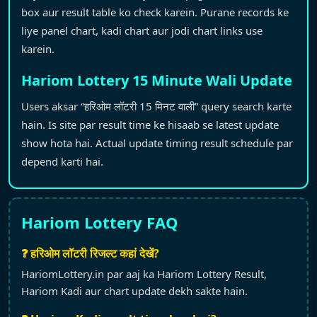
box aur result table ko check karein. Purane records ke
liye panel chart, kadi chart aur jodi chart links use
karein.
Hariom Lottery 15 Minute Wali Update
Users aksar “हरिओम लॉटरी 15 मिनट वाली” query search karte
hain. Is site par result time ke hisaab se latest update
show hota hai. Actual update timing result schedule par
depend karti hai.
Hariom Lottery FAQ
❓ हरिओम लॉटरी रिजल्ट कहां देखें?
HariomLottery.in par aaj ka Hariom Lottery Result,
Hariom Kadi aur chart update dekh sakte hain.