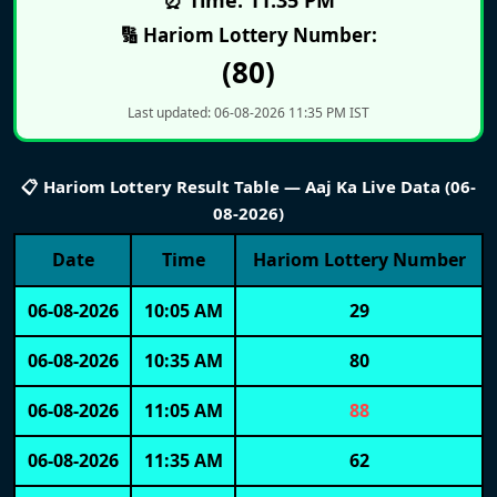
⏰ Time: 11:35 PM
🔢 Hariom Lottery Number:
(80)
Last updated: 06-08-2026 11:35 PM IST
📋 Hariom Lottery Result Table — Aaj Ka Live Data (06-
08-2026)
Date
Time
Hariom Lottery Number
06-08-2026
10:05 AM
29
06-08-2026
10:35 AM
80
06-08-2026
11:05 AM
88
06-08-2026
11:35 AM
62