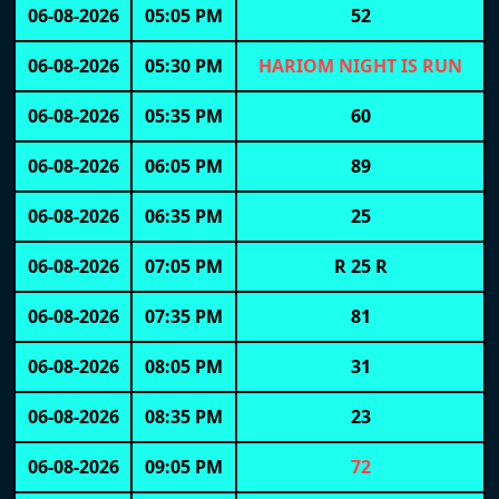
06-08-2026
05:05 PM
52
06-08-2026
05:30 PM
HARIOM NIGHT IS RUN
06-08-2026
05:35 PM
60
06-08-2026
06:05 PM
89
06-08-2026
06:35 PM
25
06-08-2026
07:05 PM
R 25 R
06-08-2026
07:35 PM
81
06-08-2026
08:05 PM
31
06-08-2026
08:35 PM
23
06-08-2026
09:05 PM
72