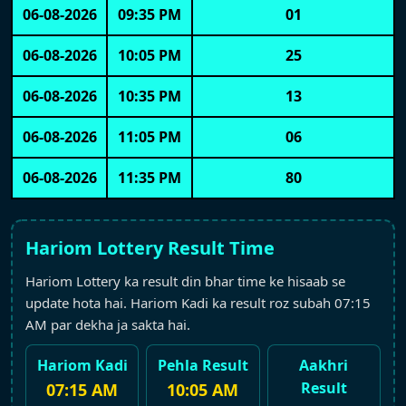
06-08-2026
09:35 PM
01
06-08-2026
10:05 PM
25
06-08-2026
10:35 PM
13
06-08-2026
11:05 PM
06
06-08-2026
11:35 PM
80
Hariom Lottery Result Time
Hariom Lottery ka result din bhar time ke hisaab se
update hota hai. Hariom Kadi ka result roz subah 07:15
AM par dekha ja sakta hai.
Hariom Kadi
Pehla Result
Aakhri
Result
07:15 AM
10:05 AM