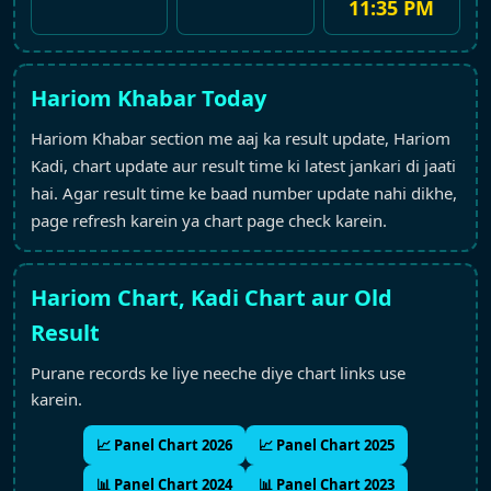
11:35 PM
Hariom Khabar Today
Hariom Khabar section me aaj ka result update, Hariom
Kadi, chart update aur result time ki latest jankari di jaati
hai. Agar result time ke baad number update nahi dikhe,
page refresh karein ya chart page check karein.
Hariom Chart, Kadi Chart aur Old
Result
Purane records ke liye neeche diye chart links use
karein.
📈 Panel Chart 2026
📈 Panel Chart 2025
📊 Panel Chart 2024
📊 Panel Chart 2023