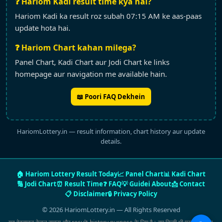
❓ Hariom Kadi result time kya hai?
Hariom Kadi ka result roz subah 07:15 AM ke aas-paas
update hota hai.
❓ Hariom Chart kahan milega?
Panel Chart, Kadi Chart aur Jodi Chart ke links
homepage aur navigation me available hain.
📖 Poori FAQ Dekhein
HariomLottery.in — result information, chart history aur update
details.
🏠 Hariom Lottery Result Today
📈 Panel Chart
📊 Kadi Chart
🔢 Jodi Chart
⏰ Result Time
❓ FAQ
💡 Guide
ℹ️ About
📩 Contact
📋 Disclaimer
🔒 Privacy Policy
© 2026 HariomLottery.in — All Rights Reserved