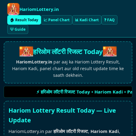
HariomLottery.in
🏠 Result Today
📈 Panel Chart
📊 Kadi Chart
❓ FAQ
💡 Guide
हरिओम लॉटरी रिजल्ट Today
HariomLottery.in
par aaj ka Hariom Lottery Result,
Hariom Kadi, panel chart aur old result update time ke
saath dekhein.
⚡ हरिओम लॉटरी रिजल्ट Today • Hariom Kadi • Pan
Hariom Lottery Result Today — Live
Update
HariomLottery.in par
हरिओम लॉटरी रिजल्ट
,
Hariom Kadi
,